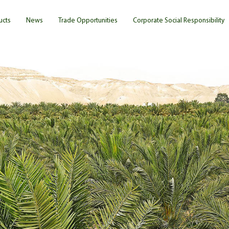
ucts
News
Trade Opportunities
Corporate Social Responsibility