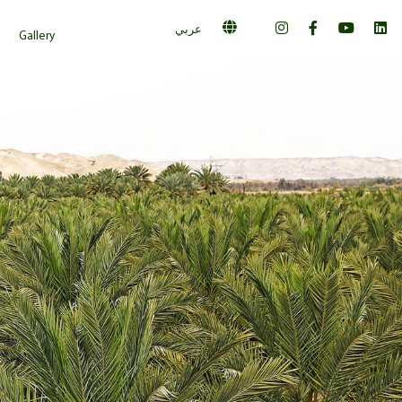
عربي
Gallery