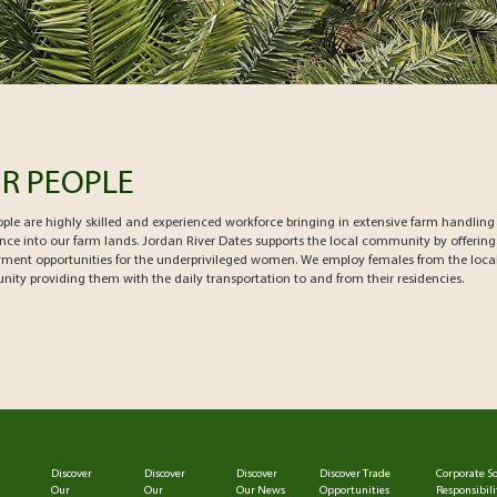
R PEOPLE
ple are highly skilled and experienced workforce bringing in extensive farm handling
nce into our farm lands. Jordan River Dates supports the local community by offering
ment opportunities for the underprivileged women. We employ females from the loca
ty providing them with the daily transportation to and from their residencies.
Discover
Discover
Discover
Discover Trade
Corporate So
Our
Our
Our News
Opportunities
Responsibili