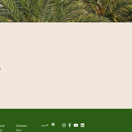
l
عربي
cial
Discover
ty
Our