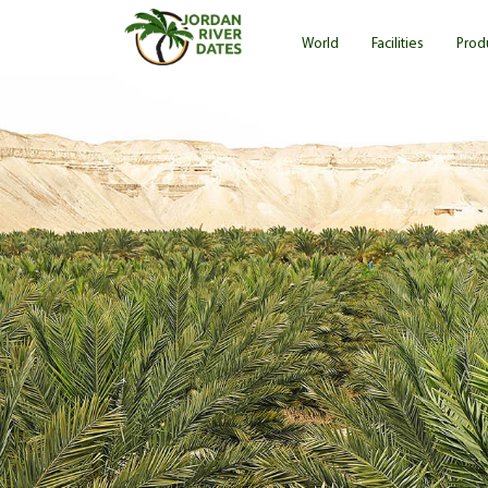
Skip
Main
to
World
Facilities
Prod
main
navigation
content