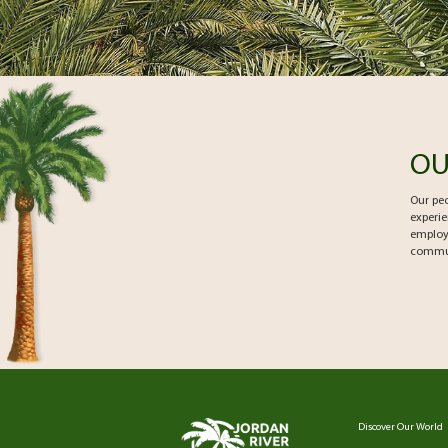
OU
Our peo
experie
employ
communi
Discover Our World
Footer